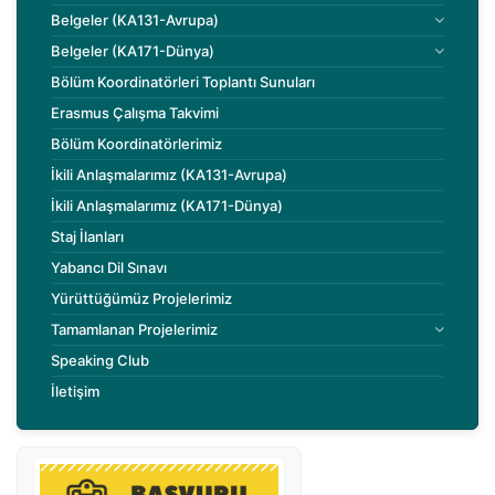
Belgeler (KA131-Avrupa)
Belgeler (KA171-Dünya)
Bölüm Koordinatörleri Toplantı Sunuları
Erasmus Çalışma Takvimi
Bölüm Koordinatörlerimiz
İkili Anlaşmalarımız (KA131-Avrupa)
İkili Anlaşmalarımız (KA171-Dünya)
Staj İlanları
Yabancı Dil Sınavı
Yürüttüğümüz Projelerimiz
Tamamlanan Projelerimiz
Speaking Club
İletişim