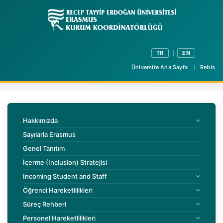
TR
EN
Üniversite Ana Sayfa
Rebis
Hakkımızda
Sayılarla Erasmus
Genel Tanıtım
İçerme (Inclusion) Stratejisi
Incoming Student and Staff
Öğrenci Hareketlilikleri
Süreç Rehberi
Personel Hareketlilikleri