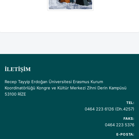
İLETIŞIM
Recep Tayyip Erdoğan Üniversitesi Erasmus Kurum
Koordinatörlüğü Kongre ve Kültür Merkezi Zihni Derin Kampüsü
53100 RİZE
TEL:
0464 223 6126 (Dh.4257)
FAKS:
0464 223 5376
E-POSTA: