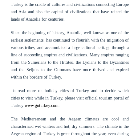
Turkey is the cradle of cultures and civilizations connecting Europe
and Asia and also the capital of civilizations that have reined the
lands of Anatolia for centuries.
Since the beginning of history, Anatolia, well known as one of the
earliest settlements, has continued to flourish with the migration of
various tribes, and accumulated a large cultural heritage through a
line of succeeding empires and civilizations. Many empires ranging
from the Sumerians to the Hittites, the Lydians to the Byzantines
and the Seljuks to the Ottomans have once thrived and expired
within the borders of Turkey.
To read more on holiday cities of Turkey and to decide which
cities to visit while in Turkey, please visit official tourism portal of
Turkey
www.goturkey.com
.
The Mediterranean and the Aegean climates are cool and
characterized wet winters and hot, dry summers. The climate in the
Aegean region of Turkey is great throughout the year, even during