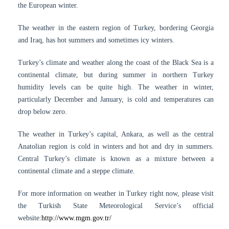
the European winter.
The weather in the eastern region of Turkey, bordering Georgia
and Iraq, has hot summers and sometimes icy winters.
Turkey’s climate and weather along the coast of the Black Sea is a
continental climate, but during summer in northern Turkey
humidity levels can be quite high. The weather in winter,
particularly December and January, is cold and temperatures can
drop below zero.
The weather in Turkey’s capital, Ankara, as well as the central
Anatolian region is cold in winters and hot and dry in summers.
Central Turkey’s climate is known as a mixture between a
continental climate and a steppe climate.
For more information on weather in Turkey right now, please visit
the Turkish State Meteorological Service’s official
website:
http://www.mgm.gov.tr/