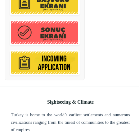
Sightseeing & Climate
Turkey is home to the world’s earliest settlements and numerous
civilizations ranging from the tiniest of communities to the greatest
of empires.